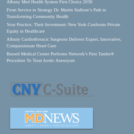
Albany Med Health System First Choice 2030
From Service to Strategy Dr. Martin Stallone’s Path to
Transforming Community Health
Your Practice, Their Investment: New York Confronts Private
Equity in Healthcare
Albany Cardiothoracic Surgeons Delivers Expert, Innovative,
Compassionate Heart Care
Bassett Medical Center Performs Network’s First Tambe®
Procedure To Treat Aortic Aneurysm