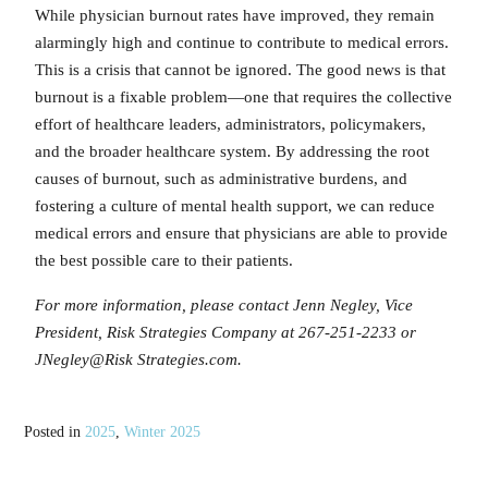
While physician burnout rates have improved, they remain
alarmingly high and continue to contribute to medical errors.
This is a crisis that cannot be ignored. The good news is that
burnout is a fixable problem—one that requires the collective
effort of healthcare leaders, administrators, policymakers,
and the broader healthcare system. By addressing the root
causes of burnout, such as administrative burdens, and
fostering a culture of mental health support, we can reduce
medical errors and ensure that physicians are able to provide
the best possible care to their patients.
For more information, please contact Jenn Negley, Vice
President, Risk Strategies Company at 267-251-2233 or
JNegley@Risk Strategies.com.
Posted in
2025
,
Winter 2025