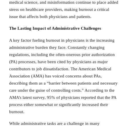
medical science, and misinformation continue to place added
stress on healthcare providers, making burnout a critical
issue that affects both physicians and patients.
The Lasting Impact
of Administrative Challenges
A key factor fueling burnout in physicians is the increasing
administrative burden they face. Constantly changing
regulations, including the often-onerous prior authorization
(PA) processes, have been cited by physicians as major
contributors to job dissatisfaction. The American Medical
Association (AMA) has voiced concerns about PAs,
describing them as a “barrier between patients and necessary
care under the guise of controlling costs.” According to the
AMA’s latest survey, 95% of physicians reported that the PA
process either somewhat or significantly increased their
burnout.
While administrative tasks are a challenge in many