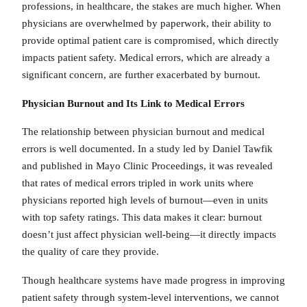
professions, in healthcare, the stakes are much higher. When
physicians are overwhelmed by paperwork, their ability to
provide optimal patient care is compromised, which directly
impacts patient safety. Medical errors, which are already a
significant concern, are further exacerbated by burnout.
Physician Burnout and Its Link to Medical Errors
The relationship between physician burnout and medical
errors is well documented. In a study led by Daniel Tawfik
and published in Mayo Clinic Proceedings, it was revealed
that rates of medical errors tripled in work units where
physicians reported high levels of burnout—even in units
with top safety ratings. This data makes it clear: burnout
doesn’t just affect physician well-being—it directly impacts
the quality of care they provide.
Though healthcare systems have made progress in improving
patient safety through system-level interventions, we cannot