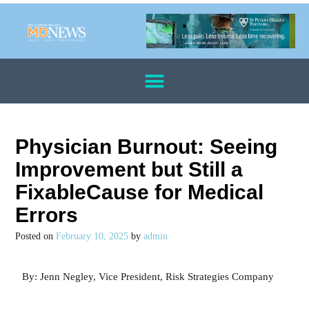
Physician Burnout: Seeing
Improvement but Still a
FixableCause for Medical
Errors
Posted on
February 10, 2025
by
admin
By: Jenn Negley, Vice President, Risk Strategies Company