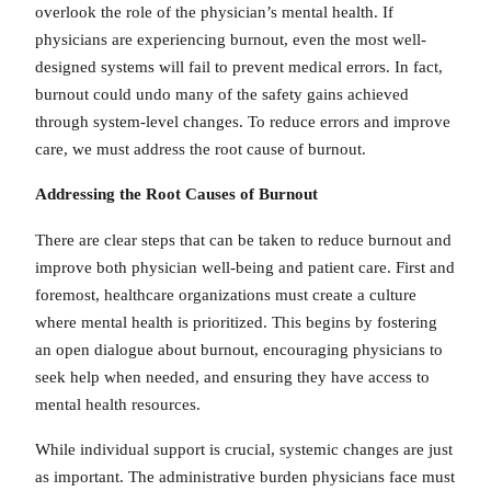
overlook the role of the physician’s mental health. If
physicians are experiencing burnout, even the most well-
designed systems will fail to prevent medical errors. In fact,
burnout could undo many of the safety gains achieved
through system-level changes. To reduce errors and improve
care, we must address the root cause of burnout.
Addressing the Root Causes of Burnout
There are clear steps that can be taken to reduce burnout and
improve both physician well-being and patient care. First and
foremost, healthcare organizations must create a culture
where mental health is prioritized. This begins by fostering
an open dialogue about burnout, encouraging physicians to
seek help when needed, and ensuring they have access to
mental health resources.
While individual support is crucial, systemic changes are just
as important. The administrative burden physicians face must