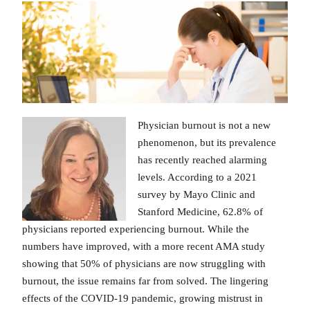
Physician burnout is not a new
phenomenon, but its prevalence
has recently reached alarming
levels. According to a 2021
survey by Mayo Clinic and
Stanford Medicine, 62.8% of
physicians reported experiencing burnout. While the
numbers have improved, with a more recent AMA study
showing that 50% of physicians are now struggling with
burnout, the issue remains far from solved. The lingering
effects of the COVID-19 pandemic, growing mistrust in