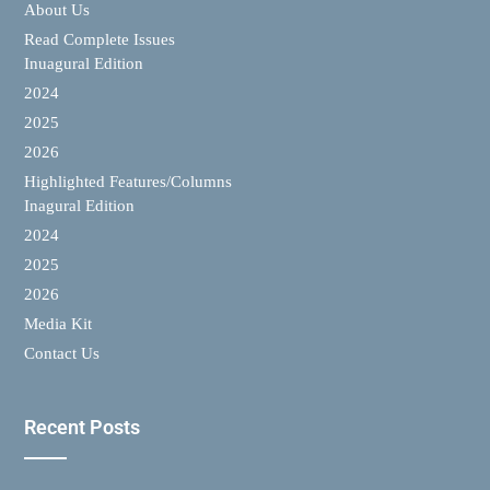
About Us
Read Complete Issues
Inuagural Edition
2024
2025
2026
Highlighted Features/Columns
Inagural Edition
2024
2025
2026
Media Kit
Contact Us
Recent Posts