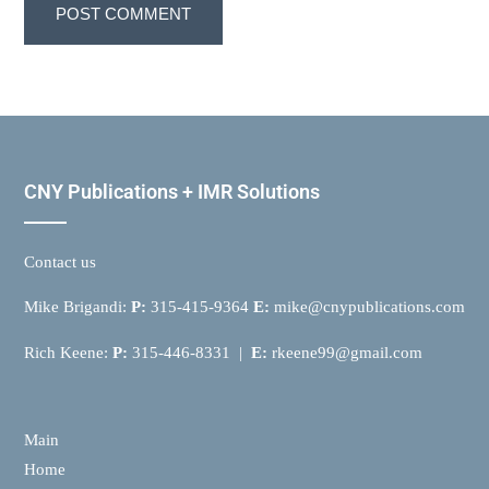
CNY Publications + IMR Solutions
Contact us
Mike Brigandi:
P:
315-415-9364
E:
mike@cnypublications.com
Rich Keene:
P:
315-446-8331 |
E:
rkeene99@gmail.com
Main
Home