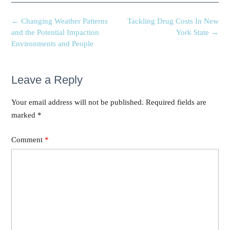
←
Changing Weather Patterns
Tackling Drug Costs In New
and the Potential Impaction
York State
→
Environments and People
Leave a Reply
Your email address will not be published.
Required fields are
marked
*
Comment
*