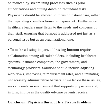
be reduced by streamlining processes such as prior
authorizations and cutting down on redundant tasks.
Physicians should be allowed to focus on patient care, rather
than spending countless hours on paperwork. Furthermore,
healthcare leaders must listen to the needs and concerns of
their staff, ensuring that burnout is addressed not just as a
personal issue but as an organizational one.
• To make a lasting impact, addressing burnout requires
collaboration among all stakeholders, including healthcare
systems, insurance companies, the government, and
technology providers. Solutions should include adjusting
workflows, improving reimbursement rates, and eliminating
unnecessary administrative barriers. If we tackle these issues,
we can create an environment that supports physicians and,
in turn, improves the quality-of-care patients receive.
Conclusion: Physician Burnout Is a Fixable Problem