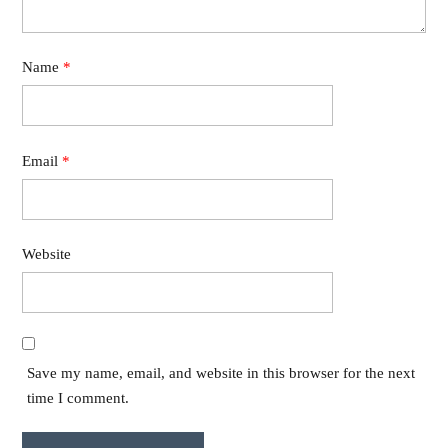
Name
*
Email
*
Website
Save my name, email, and website in this browser for the next
time I comment.